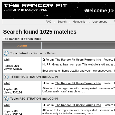
Welcome to 
FAQ
::
Search
::
Memberlist
::
Usergroups
::
R
Search found 1025 matches
The Rancor Pit Forum Index
Author
Topic:
Introduce Yourself - Redux
Whill
Forum:
The Rancor Pit Users/Forums Info
Posted: S
Hi, RR. Great to hear from you! This website is old and gru
Replies:
216
Views:
735825
Best wishes on home stability and your new endeavors. I ho
Topic:
REGISTRATION and LOG-IN
Whill
Forum:
The Rancor Pit Users/Forums Info
Posted: T
Attention to the registrant with the requested username of
Replies:
88
Unfortunately I can't search for p ...
Views:
734164
Topic:
REGISTRATION and LOG-IN
Whill
Forum:
The Rancor Pit Users/Forums Info
Posted: T
Attention to the registrant with the requested username of 
Replies:
88
address only included a username; there ...
Views:
734164