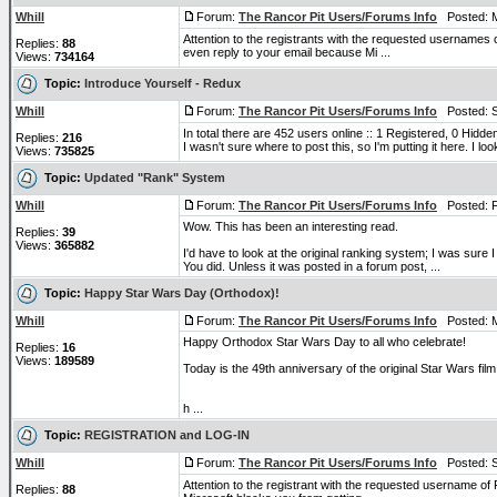
Whill
Forum:
The Rancor Pit Users/Forums Info
Posted: M
Attention to the registrants with the requested usernames 
Replies:
88
even reply to your email because Mi ...
Views:
734164
Topic:
Introduce Yourself - Redux
Whill
Forum:
The Rancor Pit Users/Forums Info
Posted: S
In total there are 452 users online :: 1 Registered, 0 Hid
Replies:
216
I wasn't sure where to post this, so I'm putting it here. I lo
Views:
735825
Topic:
Updated "Rank" System
Whill
Forum:
The Rancor Pit Users/Forums Info
Posted: F
Wow. This has been an interesting read.
Replies:
39
Views:
365882
I'd have to look at the original ranking system; I was sure
You did. Unless it was posted in a forum post, ...
Topic:
Happy Star Wars Day (Orthodox)!
Whill
Forum:
The Rancor Pit Users/Forums Info
Posted: M
Happy Orthodox Star Wars Day to all who celebrate!
Replies:
16
Views:
189589
Today is the 49th anniversary of the original Star Wars fil
h ...
Topic:
REGISTRATION and LOG-IN
Whill
Forum:
The Rancor Pit Users/Forums Info
Posted: S
Attention to the registrant with the requested username of
Replies:
88