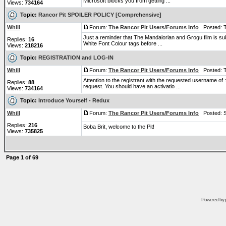
Microsoft blocks you from getting ...
Views:
734164
Topic:
Rancor Pit SPOILER POLICY [Comprehensive]
Whill
Forum:
The Rancor Pit Users/Forums Info
Posted: T
Just a reminder that The Mandalorian and Grogu film is subje
Replies:
16
White Font Colour tags before ...
Views:
218216
Topic:
REGISTRATION and LOG-IN
Whill
Forum:
The Rancor Pit Users/Forums Info
Posted: T
Attention to the registrant with the requested username of
Replies:
88
request. You should have an activatio ...
Views:
734164
Topic:
Introduce Yourself - Redux
Whill
Forum:
The Rancor Pit Users/Forums Info
Posted: S
Replies:
216
Boba Brit, welcome to the Pit!
Views:
735825
Page
1
of
69
Powered by