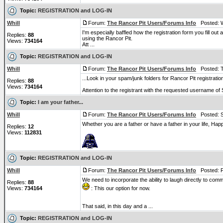
Topic:
REGISTRATION and LOG-IN
Whill
Forum:
The Rancor Pit Users/Forums Info
Posted: W
I'm especially baffled how the registration form you fill out
Replies:
88
using the Rancor Pit.
Views:
734164
Att ...
Topic:
REGISTRATION and LOG-IN
Whill
Forum:
The Rancor Pit Users/Forums Info
Posted: T
...Look in your spam/junk folders for Rancor Pit registration
Replies:
88
Views:
734164
Attention to the registrant with the requested username of S
Topic:
I am your father...
Whill
Forum:
The Rancor Pit Users/Forums Info
Posted: S
Whether you are a father or have a father in your life, Ha
Replies:
12
Views:
112831
Topic:
REGISTRATION and LOG-IN
Whill
Forum:
The Rancor Pit Users/Forums Info
Posted: Fr
We need to incorporate the ability to laugh directly to com
Replies:
88
Views:
734164
: This our option for now.
That said, in this day and a ...
Topic:
REGISTRATION and LOG-IN