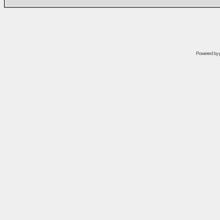
Powered by