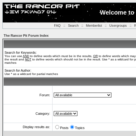
Welcome to 
FAQ
::
Search
::
Memberlist
::
Usergroups
::
R
The Rancor Pit Forum Index
Search for Keywords:
You can use
AND
to define words which must be in the results,
OR
to define words which may
the result and
NOT
to define words which should not be in the result. Use * as a wildcard for pa
matches
Search for Author:
Use * as a wildcard for partial matches
Forum:
Category:
Display results as:
Posts
Topics