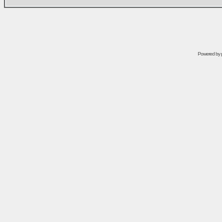
Powered by