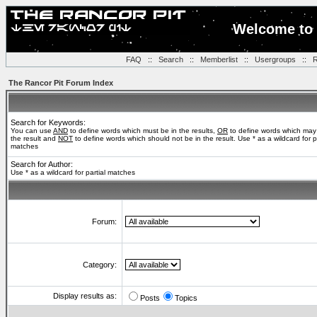
Welcome to 
FAQ
::
Search
::
Memberlist
::
Usergroups
::
R
The Rancor Pit Forum Index
Search for Keywords:
You can use
AND
to define words which must be in the results,
OR
to define words which may
the result and
NOT
to define words which should not be in the result. Use * as a wildcard for pa
matches
Search for Author:
Use * as a wildcard for partial matches
Forum:
Category:
Display results as:
Posts
Topics