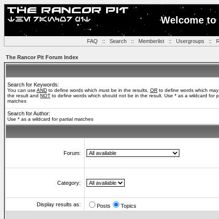
Welcome to 
FAQ
::
Search
::
Memberlist
::
Usergroups
::
R
The Rancor Pit Forum Index
Search for Keywords:
You can use
AND
to define words which must be in the results,
OR
to define words which may
the result and
NOT
to define words which should not be in the result. Use * as a wildcard for pa
matches
Search for Author:
Use * as a wildcard for partial matches
Forum:
Category:
Display results as:
Posts
Topics