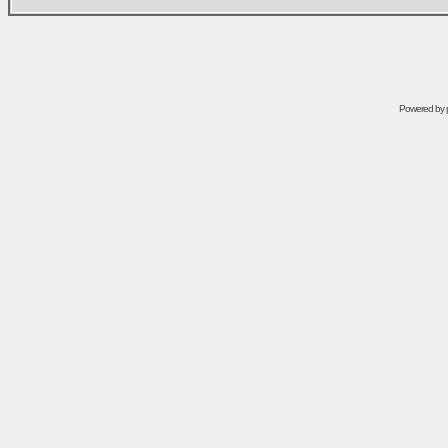
Powered by