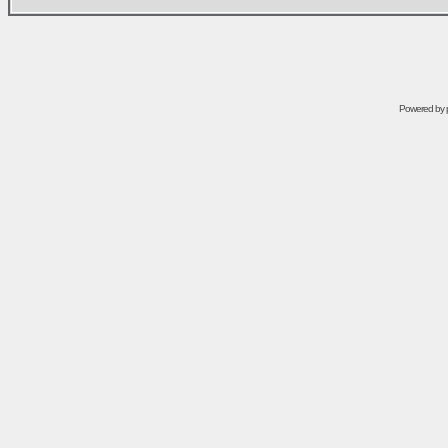
Powered by