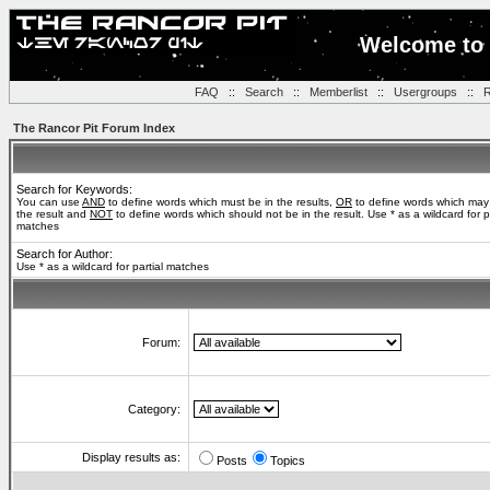
Welcome to 
FAQ
::
Search
::
Memberlist
::
Usergroups
::
R
The Rancor Pit Forum Index
Search for Keywords:
You can use
AND
to define words which must be in the results,
OR
to define words which may
the result and
NOT
to define words which should not be in the result. Use * as a wildcard for pa
matches
Search for Author:
Use * as a wildcard for partial matches
Forum:
Category:
Display results as:
Posts
Topics