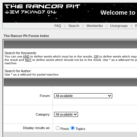
Welcome to 
FAQ
::
Search
::
Memberlist
::
Usergroups
::
R
The Rancor Pit Forum Index
Search for Keywords:
You can use
AND
to define words which must be in the results,
OR
to define words which may
the result and
NOT
to define words which should not be in the result. Use * as a wildcard for pa
matches
Search for Author:
Use * as a wildcard for partial matches
Forum:
Category:
Display results as:
Posts
Topics