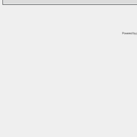
Powered by