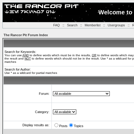
Welcome to 
FAQ
::
Search
::
Memberlist
::
Usergroups
::
R
The Rancor Pit Forum Index
Search for Keywords:
You can use
AND
to define words which must be in the results,
OR
to define words which may
the result and
NOT
to define words which should not be in the result. Use * as a wildcard for pa
matches
Search for Author:
Use * as a wildcard for partial matches
Forum:
Category:
Display results as:
Posts
Topics