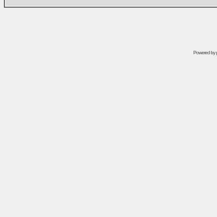
Powered by