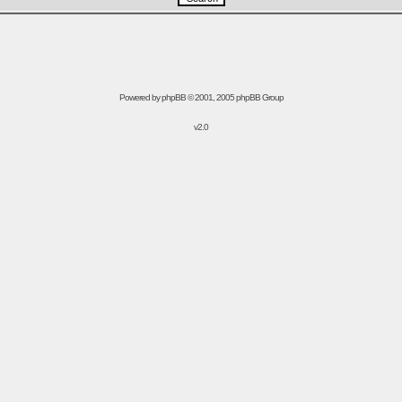
Powered by
phpBB
© 2001, 2005 phpBB Group
v2.0