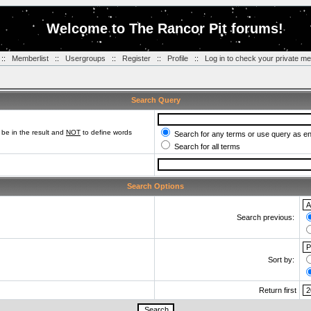
Welcome to The Rancor Pit forums!
::
Memberlist
::
Usergroups
::
Register
::
Profile
::
Log in to check your private m
Search Query
be in the result and
NOT
to define words
Search for any terms or use query as e
Search for all terms
Search Options
Search previous:
Sort by:
Return first