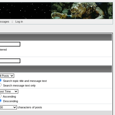
essages
::
Log in
ntered
Search topic title and message text
Search message text only
Ascending
Descending
characters of posts