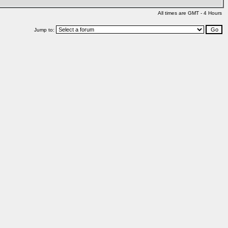
All times are GMT - 4 Hours
Jump to: