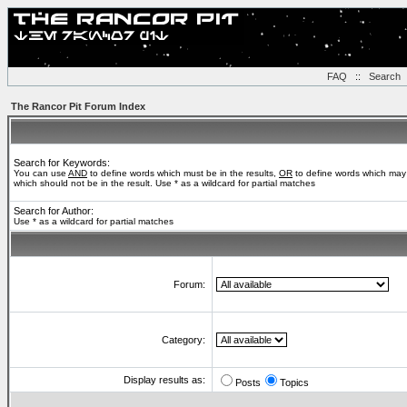
FAQ
::
Search
The Rancor Pit Forum Index
Search for Keywords:
You can use
AND
to define words which must be in the results,
OR
to define words which may 
which should not be in the result. Use * as a wildcard for partial matches
Search for Author:
Use * as a wildcard for partial matches
Forum:
Category:
Display results as:
Posts
Topics