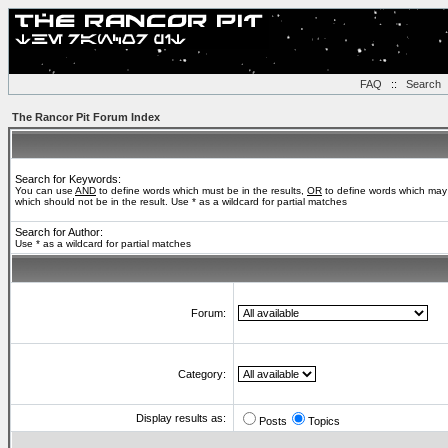
FAQ
::
Search
The Rancor Pit Forum Index
Search for Keywords:
You can use
AND
to define words which must be in the results,
OR
to define words which may 
which should not be in the result. Use * as a wildcard for partial matches
Search for Author:
Use * as a wildcard for partial matches
Forum:
Category:
Display results as:
Posts
Topics