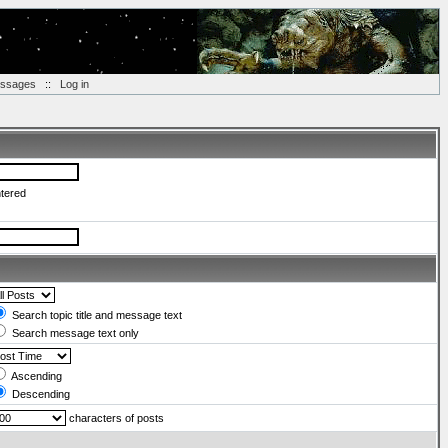
essages
::
Log in
ntered
Search topic title and message text
Search message text only
Ascending
Descending
characters of posts