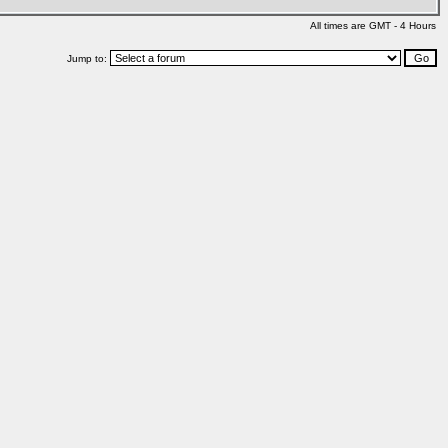
All times are GMT - 4 Hours
Jump to: