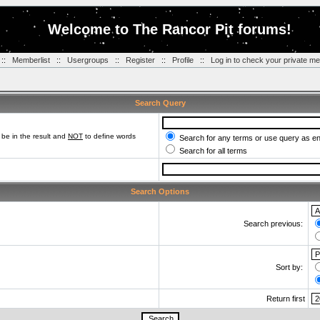
Welcome to The Rancor Pit forums!
::
Memberlist
::
Usergroups
::
Register
::
Profile
::
Log in to check your private m
Search Query
be in the result and
NOT
to define words
Search for any terms or use query as e
Search for all terms
Search Options
Search previous:
Sort by:
Return first