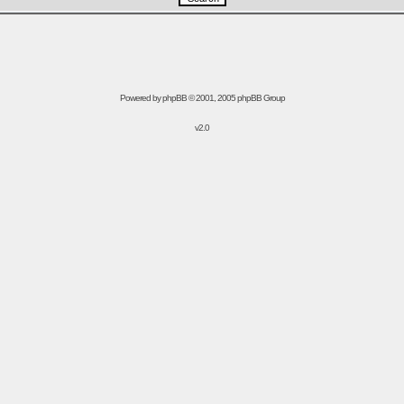
Powered by
phpBB
© 2001, 2005 phpBB Group
v2.0