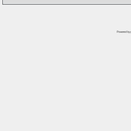
Powered by