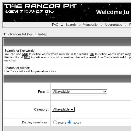
Welcome to 
FAQ
::
Search
::
Memberlist
::
Usergroups
::
R
The Rancor Pit Forum Index
Search for Keywords:
You can use
AND
to define words which must be in the results,
OR
to define words which may
the result and
NOT
to define words which should not be in the result. Use * as a wildcard for pa
matches
Search for Author:
Use * as a wildcard for partial matches
Forum:
Category:
Display results as:
Posts
Topics