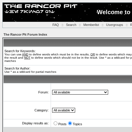
Welcome to 
FAQ
::
Search
::
Memberlist
::
Usergroups
::
R
The Rancor Pit Forum Index
Search for Keywords:
You can use
AND
to define words which must be in the results,
OR
to define words which may
the result and
NOT
to define words which should not be in the result. Use * as a wildcard for pa
matches
Search for Author:
Use * as a wildcard for partial matches
Forum:
Category:
Display results as:
Posts
Topics