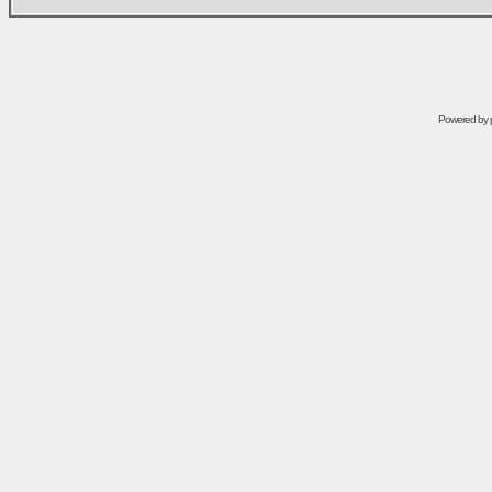
Powered by