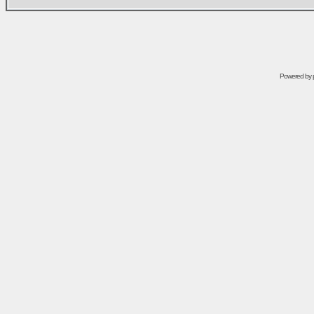
Powered by