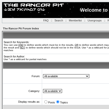
Welcome to 
FAQ
::
Search
::
Memberlist
::
Usergroups
::
R
The Rancor Pit Forum Index
Search for Keywords:
You can use
AND
to define words which must be in the results,
OR
to define words which may
the result and
NOT
to define words which should not be in the result. Use * as a wildcard for pa
matches
Search for Author:
Use * as a wildcard for partial matches
Forum:
Category:
Display results as:
Posts
Topics