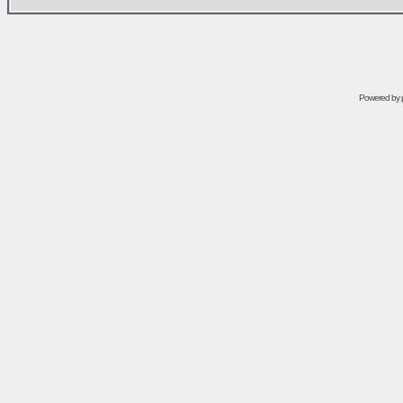
Powered by