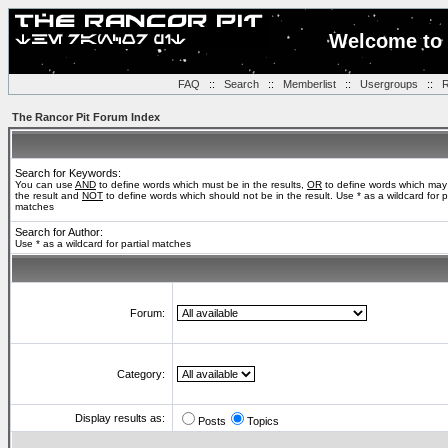
Welcome to 
FAQ
::
Search
::
Memberlist
::
Usergroups
::
R
The Rancor Pit Forum Index
Search for Keywords:
You can use
AND
to define words which must be in the results,
OR
to define words which may
the result and
NOT
to define words which should not be in the result. Use * as a wildcard for pa
matches
Search for Author:
Use * as a wildcard for partial matches
Forum:
Category:
Display results as:
Posts
Topics