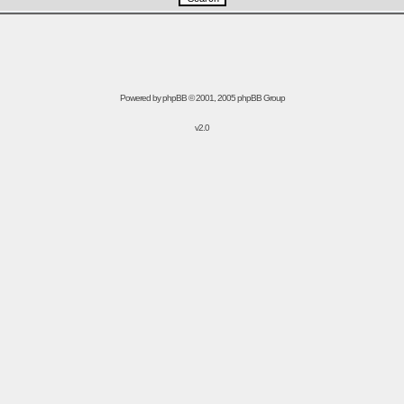
Powered by
phpBB
© 2001, 2005 phpBB Group
v2.0