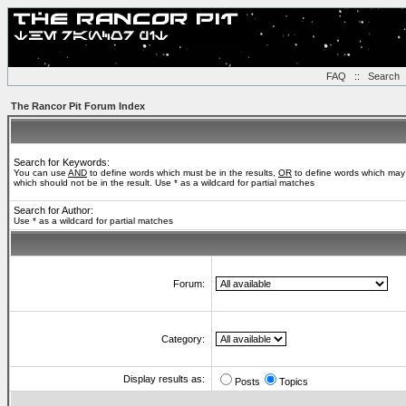
FAQ
::
Search
The Rancor Pit Forum Index
Search for Keywords:
You can use
AND
to define words which must be in the results,
OR
to define words which may 
which should not be in the result. Use * as a wildcard for partial matches
Search for Author:
Use * as a wildcard for partial matches
Forum:
Category:
Display results as:
Posts
Topics