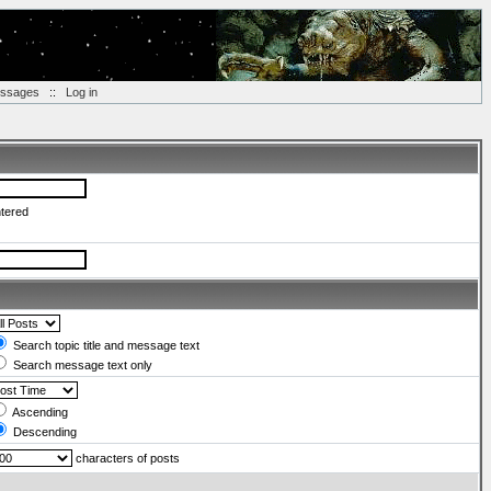
essages
::
Log in
ntered
Search topic title and message text
Search message text only
Ascending
Descending
characters of posts