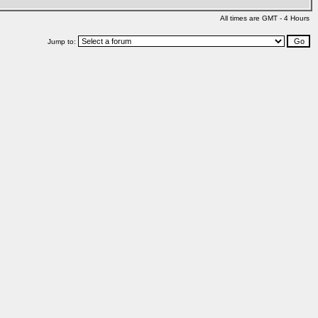
All times are GMT - 4 Hours
Jump to: