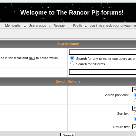
Welcome to The Rancor Pit forums!
::
Memberlist
::
Usergroups
::
Register
::
Profile
::
Log in to check your private m
Search Query
be in the result and
NOT
to define words
Search for any terms or use query as e
Search for all terms
Search Options
Search previous:
Sort by:
Return first