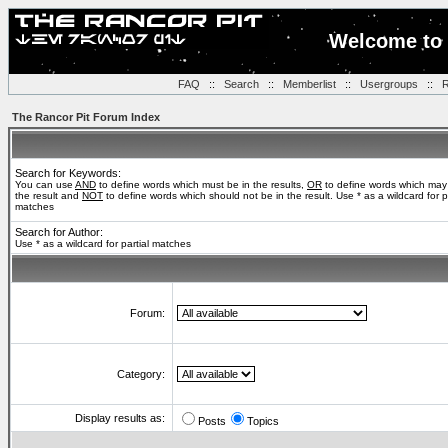
Welcome to 
FAQ
::
Search
::
Memberlist
::
Usergroups
::
R
The Rancor Pit Forum Index
Search for Keywords:
You can use
AND
to define words which must be in the results,
OR
to define words which may
the result and
NOT
to define words which should not be in the result. Use * as a wildcard for pa
matches
Search for Author:
Use * as a wildcard for partial matches
Forum:
Category:
Display results as:
Posts
Topics