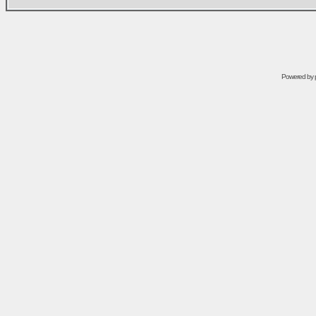
Powered by