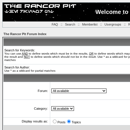
Welcome to 
FAQ
::
Search
::
Memberlist
::
Usergroups
::
R
The Rancor Pit Forum Index
Search for Keywords:
You can use
AND
to define words which must be in the results,
OR
to define words which may
the result and
NOT
to define words which should not be in the result. Use * as a wildcard for pa
matches
Search for Author:
Use * as a wildcard for partial matches
Forum:
Category:
Display results as:
Posts
Topics