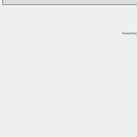
Powered by