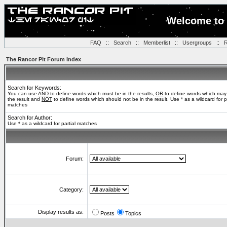
Welcome to 
FAQ
::
Search
::
Memberlist
::
Usergroups
::
R
The Rancor Pit Forum Index
Search for Keywords:
You can use
AND
to define words which must be in the results,
OR
to define words which may
the result and
NOT
to define words which should not be in the result. Use * as a wildcard for pa
matches
Search for Author:
Use * as a wildcard for partial matches
Forum:
Category:
Display results as:
Posts
Topics