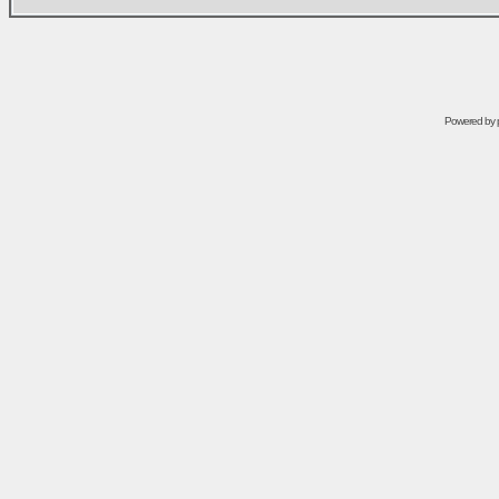
Powered by