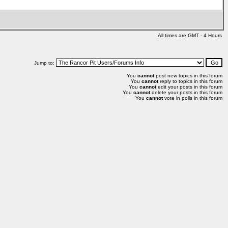
All times are GMT - 4 Hours
Jump to:
You
cannot
post new topics in this forum
You
cannot
reply to topics in this forum
You
cannot
edit your posts in this forum
You
cannot
delete your posts in this forum
You
cannot
vote in polls in this forum