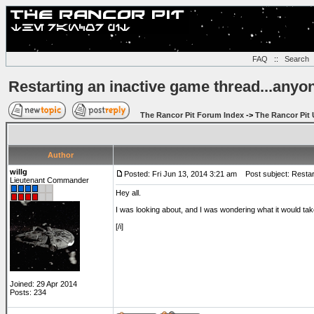
FAQ
::
Search
Restarting an inactive game thread...anyo
The Rancor Pit Forum Index
->
The Rancor Pit 
Author
willg
Posted: Fri Jun 13, 2014 3:21 am
Post subject: Restart
Lieutenant Commander
Hey all.
I was looking about, and I was wondering what it would take 
[/i]
Joined: 29 Apr 2014
Posts: 234