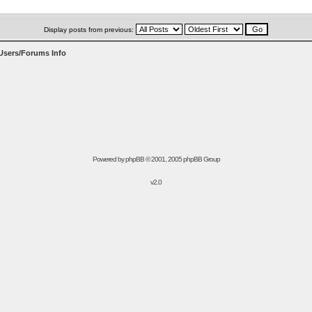
Display posts from previous:
Users/Forums Info
Powered by
phpBB
© 2001, 2005 phpBB Group
v2.0