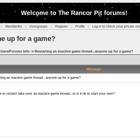
Welcome to The Rancor Pit forums!
::
Memberlist
::
Usergroups
::
Register
::
Profile
::
Log in to check your private m
ne up for a game?
Users/Forums Info
->
Restarting an inactive game thread...anyone up for a game?
Message
ing an inactive game thread...anyone up for a game?
to restart/ take over an inactive game thread...or is it ok to start your own?