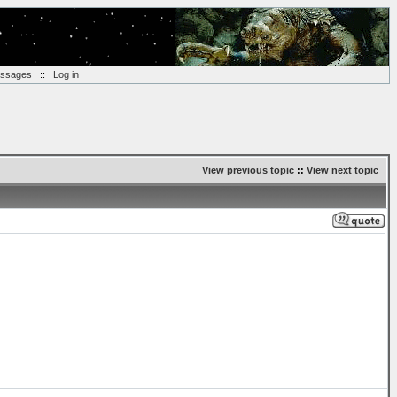
essages
::
Log in
View previous topic
::
View next topic