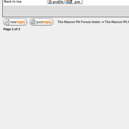
Back to top
The Rancor Pit Forum Index
->
The Rancor Pit 
Page
1
of
1