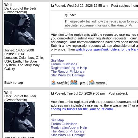
Whill
Posted: Wed Jul 22, 2026 12:55 am
Post subject: hotmail
Dark Lord of the Jedi
(Owner/Admin)
Quote:
I'm especially baffled how the registration form you
absolute requirement for using the Rancor Pit.
Attention to the registrants with the requested usernames 
you completed to submit your registration requests. I can't
not change. Your hotmail addresses have now been blocked 
Submit a new registration request with an allowable email a
only once. Then
watch your spam/junk folders for the Ranc
Joined: 14 Apr 2008
_________________
Posts: 10814
*
Location: Columbus, Ohio,
Site Map
USA, Earth, The Solar
Forum Guidelines
System, The Milky Way
Registration/Log-In Help
Galaxy
The Rancor Pit Library
Star Wars D6 Damage
Back to top
Whill
Posted: Tue Jul 28, 2026 9:50 pm
Post subject:
Dark Lord of the Jedi
(Owner/Admin)
Attention to the registrant with the requested username of
address only included a username; there wasn't an @ or 
spam/junk folders for the Rancor Pit email
.
_________________
*
Site Map
Forum Guidelines
Registration/Log-In Help
The Rancor Pit Library
Star Wars D6 Damage