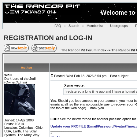
Welcome to 
FAQ
::
Search
::
Memberlist
::
Usergroups
::
R
REGISTRATION and LOG-IN
The Rancor Pit Forum Index
->
The Rancor Pit 
Author
Whill
Posted: Wed Feb 18, 2026 8:54 pm
Post subject:
Dark Lord of the Jedi
(Owner/Admin)
Xynar wrote:
I registered a long time ago and I have a hotmai
Yes. Should you lose access to your account, you must be 
emails at all, so there is no possible way to recover your 
the top of the web page). Thank you.
EDIT:
See the below thread for another possible option for
Joined: 14 Apr 2008
Posts: 10814
Update your PROFILE (Email/Password/Avatar/Timez
Location: Columbus, Ohio,
_________________
USA, Earth, The Solar
*
System, The Milky Way