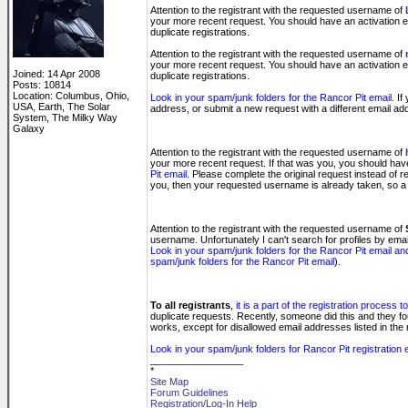
Attention to the registrant with the requested username of
your more recent request. You should have an activation emai
duplicate registrations.
Attention to the registrant with the requested username of
your more recent request. You should have an activation emai
Joined: 14 Apr 2008
duplicate registrations.
Posts: 10814
Location: Columbus, Ohio,
Look in your spam/junk folders for the Rancor Pit email.
If 
USA, Earth, The Solar
address, or submit a new request with a different email 
System, The Milky Way
Galaxy
Attention to the registrant with the requested username of
your more recent request. If that was you, you should have an
Pit email.
Please complete the original request instead of re
you, then your requested username is already taken, so a 
Attention to the registrant with the requested username of
username. Unfortunately I can't search for profiles by em
Look in your spam/junk folders for the Rancor Pit email an
spam/junk folders for the Rancor Pit email
).
To all registrants
,
it is a part of the registration process
duplicate requests. Recently, someone did this and they f
works, except for disallowed email addresses listed in the 
Look in your spam/junk folders for Rancor Pit registration
_________________
*
Site Map
Forum Guidelines
Registration/Log-In Help