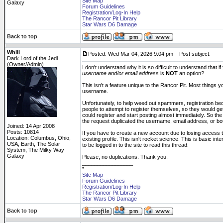
Site Map
Galaxy
Forum Guidelines
Registration/Log-In Help
The Rancor Pit Library
Star Wars D6 Damage
Back to top
Whill
Posted: Wed Mar 04, 2026 9:04 pm
Post subject:
Dark Lord of the Jedi
(Owner/Admin)
I don't understand why it is so difficult to understand tha
username and/or email address
is
NOT
an option?
This isn't a feature unique to the Rancor Pit. Most things 
username.
Unfortunately, to help weed out spammers, registration be
people to attempt to register themselves, so they would ge
could register and start posting almost immediately. So the 
the request duplicated the username, email address, or bo
Joined: 14 Apr 2008
Posts: 10814
If you have to create a new account due to losing access t
Location: Columbus, Ohio,
existing profile. This isn't rocket science. This is basic in
USA, Earth, The Solar
to be logged in to the site to read this thread.
System, The Milky Way
Galaxy
Please, no duplications. Thank you.
_________________
*
Site Map
Forum Guidelines
Registration/Log-In Help
The Rancor Pit Library
Star Wars D6 Damage
Back to top