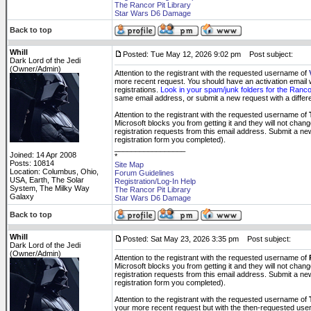
The Rancor Pit Library
Star Wars D6 Damage
Back to top
Whill
Posted: Tue May 12, 2026 9:02 pm
Post subject:
Dark Lord of the Jedi
(Owner/Admin)
Attention to the registrant with the requested username of
more recent request. You should have an activation email wit
registrations.
Look in your spam/junk folders for the Rancor
same email address, or submit a new request with a diff
Attention to the registrant with the requested username of
Microsoft blocks you from getting it and they will not cha
registration requests from this email address. Submit a new
registration form you completed).
_________________
Joined: 14 Apr 2008
*
Posts: 10814
Site Map
Location: Columbus, Ohio,
Forum Guidelines
USA, Earth, The Solar
Registration/Log-In Help
System, The Milky Way
The Rancor Pit Library
Galaxy
Star Wars D6 Damage
Back to top
Whill
Posted: Sat May 23, 2026 3:35 pm
Post subject:
Dark Lord of the Jedi
(Owner/Admin)
Attention to the registrant with the requested username of
Microsoft blocks you from getting it and they will not cha
registration requests from this email address. Submit a new
registration form you completed).
Attention to the registrant with the requested username of
your more recent request but with the then-requested us