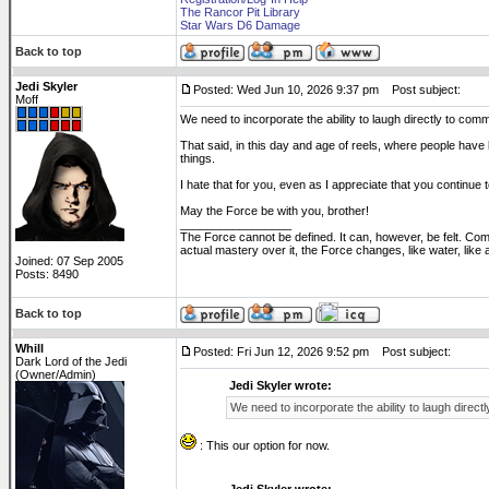
The Rancor Pit Library
Star Wars D6 Damage
Back to top
Jedi Skyler
Posted: Wed Jun 10, 2026 9:37 pm
Post subject:
Moff
We need to incorporate the ability to laugh directly to com
That said, in this day and age of reels, where people have
things.
I hate that for you, even as I appreciate that you continue 
May the Force be with you, brother!
_________________
The Force cannot be defined. It can, however, be felt. Co
actual mastery over it, the Force changes, like water, like
Joined: 07 Sep 2005
Posts: 8490
Back to top
Whill
Posted: Fri Jun 12, 2026 9:52 pm
Post subject:
Dark Lord of the Jedi
(Owner/Admin)
Jedi Skyler wrote:
We need to incorporate the ability to laugh direct
: This our option for now.