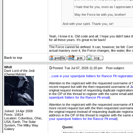
I hate that for you, even as I appreciate 
May the Force be with you, brother!
And with your spirit. Thank you, sir!
Yeah, I know it is. Old code and all. I hope you didn't take t
for all these years. It's great to be back!
_________________
The Force cannot be defined. It can, however, be felt. Co
actual mastery over it, the Force changes, like water, like
Back to top
Whill
Posted: Tue Jul 07, 2026 11:20 pm
Post subject:
Dark Lord of the Jedi
(Owner/Admin)
...Look in your spam/junk folders for Rancor Pit registration
Attention to the registrant with the requested username of
recent request but with the then-requested username of
J
original request instead of requesting duplicate registratio
in the OP of this thread to register with the same email ad
spam/junk folders for the Rancor Pit email
).
Attention to the registrant with the requested username of
more recent request but with the then-requested usernam
Joined: 14 Apr 2008
the original request instead of requesting duplicate registr
Posts: 10814
address in the OP of this thread to register with the same
Location: Columbus, Ohio,
your spam/junk folders for the Rancor Pit email
).
USA, Earth, The Solar
System, The Milky Way
Quote:
Galaxy