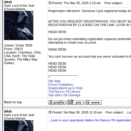
Whill
Posted: Thu Mar 05, 2026 1:10 am
Post subject:
Dark Lord of the Jedi
(Owner/Admin)
Registration still works. Someone I just registered today
AFTER YOU REQUEST REGISTRATION, YOU MUST WA
REGISTRATION BY CLICKING ON THE LINK. LOOK IN
HEAD DESK
Do not just keep submitting registration requests pretending 
attempting to create your account.
Joined: 14 Apr 2008
Posts: 10814
HEAD DESK
Location: Columbus, Ohio,
USA, Earth, The Solar
You can't recover an account that you never activated in th
System, The Milky Way
Galaxy
HEAD DESK
HEAD DESK
HEAD DESK
_________________
*
Site Map
Forum Guidelines
Registration/Log-In Help
The Rancor Pit Library
Star Wars D6 Damage
Back to top
Whill
Posted: Sat May 09, 2026 11:18 pm
Post subject: ...Lo
Dark Lord of the Jedi
(Owner/Admin)
...Look in your spam/junk folders for Rancor Pit registration