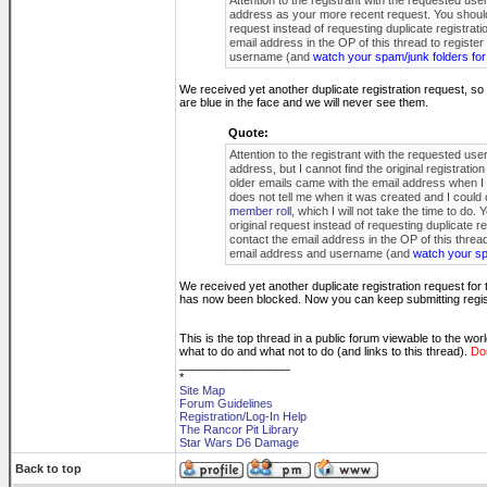
Attention to the registrant with the requested us
address as your more recent request. You should ha
request instead of requesting duplicate registrati
email address in the OP of this thread to registe
username (and
watch your spam/junk folders for
We received yet another duplicate registration request, s
are blue in the face and we will never see them.
Quote:
Attention to the registrant with the requested us
address, but I cannot find the original registrati
older emails came with the email address when I to
does not tell me when it was created and I could
member roll
, which I will not take the time to do.
original request instead of requesting duplicate re
contact the email address in the OP of this threa
email address and username (and
watch your spa
We received yet another duplicate registration request fo
has now been blocked. Now you can keep submitting registr
This is the top thread in a public forum viewable to the wor
what to do and what not to do (and links to this thread).
Don
_________________
*
Site Map
Forum Guidelines
Registration/Log-In Help
The Rancor Pit Library
Star Wars D6 Damage
Back to top