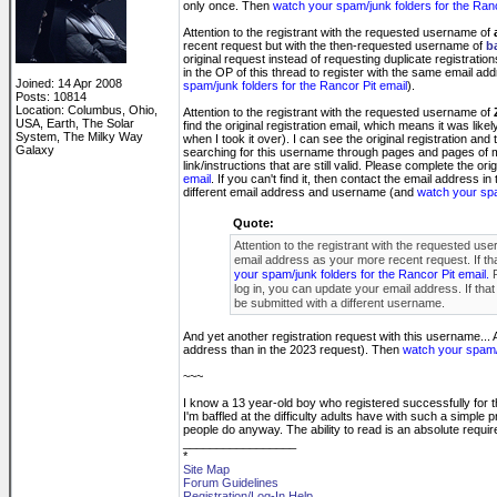
only once. Then
watch your spam/junk folders for the Ranc
Attention to the registrant with the requested username of
recent request but with the then-requested username of
b
original request instead of requesting duplicate registratio
in the OP of this thread to register with the same email ad
Joined: 14 Apr 2008
spam/junk folders for the Rancor Pit email
).
Posts: 10814
Location: Columbus, Ohio,
Attention to the registrant with the requested username of
USA, Earth, The Solar
find the original registration email, which means it was li
System, The Milky Way
when I took it over). I can see the original registration and
Galaxy
searching for this username through pages and pages of
link/instructions that are still valid. Please complete the or
email
. If you can't find it, then contact the email address 
different email address and username (and
watch your spa
Quote:
Attention to the registrant with the requested us
email address as your more recent request. If that
your spam/junk folders for the Rancor Pit email.
P
log in, you can update your email address. If th
be submitted with a different username.
And yet another registration request with this username... A
address than in the 2023 request). Then
watch your spam/j
~~~
I know a 13 year-old boy who registered successfully for t
I'm baffled at the difficulty adults have with such a simple p
people do anyway. The ability to read is an absolute requi
_________________
*
Site Map
Forum Guidelines
Registration/Log-In Help