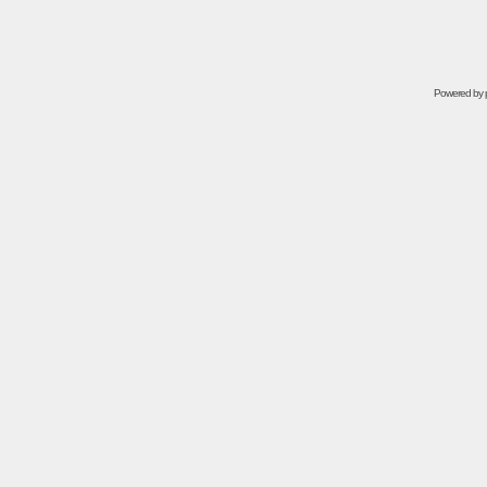
Powered by