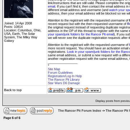
link/instructions that are still valid. Please complete the or
email
. If you can't find it, then contact the email address 
different email address and username (and
watch your spa
address, then your email address will be blocked so we will
Attention to the registrant with the requested username of
Joined: 14 Apr 2008
recent request but with the then-requested username of
R
Posts: 10814
the original request instead of requesting duplicate registr
Location: Columbus, Ohio,
address in the OP of this thread to register with the same
USA, Earth, The Solar
your spam/junk folders for the Rancor Pit email
). If you s
System, The Milky Way
we will never see the duplicate registration requests after t
Galaxy
Attention to the registrant with the requested username of
more recent request. You should have an activation email wit
registrations.
Look in your spam/junk folders for the Rancor
same email address, or submit a new request with a diff
another registration request with the same email address, t
_________________
*
Site Map
Forum Guidelines
Registration/Log-In Help
The Rancor Pit Library
Star Wars D6 Damage
Back to top
Display posts from previo
The Rancor Pit Forum Index
->
The Rancor Pit 
Page
6
of
6