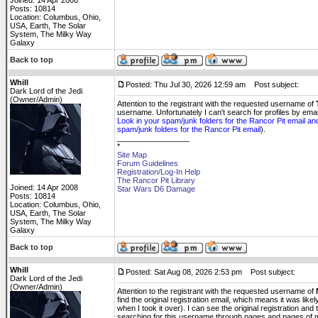
Joined: 14 Apr 2008
Posts: 10814
Location: Columbus, Ohio,
USA, Earth, The Solar
System, The Milky Way
Galaxy
Back to top
Whill
Posted: Thu Jul 30, 2026 12:59 am
Post subject:
Dark Lord of the Jedi
(Owner/Admin)
Attention to the registrant with the requested username of
username. Unfortunately I can't search for profiles by em
Look in your spam/junk folders for the Rancor Pit email an
spam/junk folders for the Rancor Pit email
).
_________________
*
Site Map
Forum Guidelines
Registration/Log-In Help
The Rancor Pit Library
Joined: 14 Apr 2008
Star Wars D6 Damage
Posts: 10814
Location: Columbus, Ohio,
USA, Earth, The Solar
System, The Milky Way
Galaxy
Back to top
Whill
Posted: Sat Aug 08, 2026 2:53 pm
Post subject:
Dark Lord of the Jedi
(Owner/Admin)
Attention to the registrant with the requested username of
find the original registration email, which means it was li
when I took it over). I can see the original registration and
searching for this username through pages and pages of