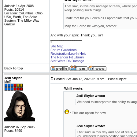
Jedi Skyler wrote:
Joined: 14 Apr 2008
That said, in this day and age of reels, where pe
Posts: 10814
keep posting such things.
Location: Columbus, Ohio,
USA, Earth, The Solar
I hate that for you, even as I appreciate that you 
System, The Milky Way
Galaxy
May the Force be with you, brother!
And with your spirit. Thank you, sir!
_________________
*
Site Map
Forum Guidelines
Registration/Log-In Help
The Rancor Pit Library
Star Wars D6 Damage
Back to top
Jedi Skyler
Posted: Sat Jun 13, 2026 5:19 pm
Post subject:
Moff
Whill wrote:
Jedi Skyler wrote:
We need to incorporate the ability to lau
: This our option for now.
Jedi Skyler wrote:
Joined: 07 Sep 2005
Posts: 8490
That said, in this day and age of reels,
you will need to keep posting such things