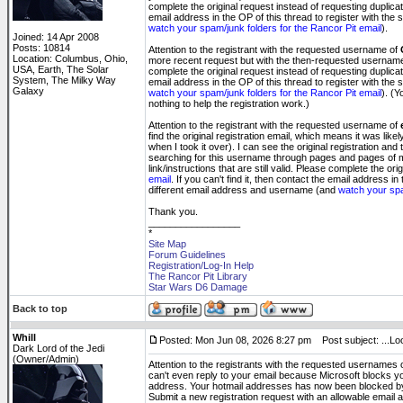
complete the original request instead of requesting duplicat
email address in the OP of this thread to register with th
watch your spam/junk folders for the Rancor Pit email
).
Joined: 14 Apr 2008
Posts: 10814
Attention to the registrant with the requested username of
Location: Columbus, Ohio,
more recent request but with the then-requested usernam
USA, Earth, The Solar
complete the original request instead of requesting duplicat
System, The Milky Way
email address in the OP of this thread to register with th
Galaxy
watch your spam/junk folders for the Rancor Pit email
). (Y
nothing to help the registration work.)
Attention to the registrant with the requested username of
find the original registration email, which means it was li
when I took it over). I can see the original registration and
searching for this username through pages and pages of
link/instructions that are still valid. Please complete the or
email
. If you can't find it, then contact the email address 
different email address and username (and
watch your spa
Thank you.
_________________
*
Site Map
Forum Guidelines
Registration/Log-In Help
The Rancor Pit Library
Star Wars D6 Damage
Back to top
Whill
Posted: Mon Jun 08, 2026 8:27 pm
Post subject: ...Loo
Dark Lord of the Jedi
(Owner/Admin)
Attention to the registrants with the requested usernames 
can't even reply to your email because Microsoft blocks you
address. Your hotmail addresses has now been blocked by t
Submit a new registration request with an allowable email a